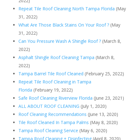
2022)
Repeat Tile Roof Cleaning North Tampa Florida
(May
31, 2022)
What Are Those Black Stains On Your Roof ?
(May
31, 2022)
Can You Pressure Wash A Shingle Roof ?
(March 8,
2022)
Asphalt Shingle Roof Cleaning Tampa
(March 8,
2022)
Tampa Barrel Tile Roof Cleaned
(February 25, 2022)
Repeat Tile Roof Cleaning in Tampa
Florida
(February 19, 2022)
Safe Roof Cleaning Riverview Florida
(June 23, 2021)
ALL ABOUT ROOF CLEANING
(July 1, 2020)
Roof Cleaning Recommendations
(June 13, 2020)
Tile Roof Cleaned In Tampa Palms
(May 8, 2020)
Tampa Roof Cleaning Service
(May 6, 2020)
Tampa Roof Cleaning + Disinfecting
(April 8, 2020)