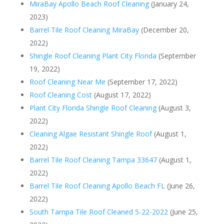
MiraBay Apollo Beach Roof Cleaning
(January 24,
2023)
Barrel Tile Roof Cleaning MiraBay
(December 20,
2022)
Shingle Roof Cleaning Plant City Florida
(September
19, 2022)
Roof Cleaning Near Me
(September 17, 2022)
Roof Cleaning Cost
(August 17, 2022)
Plant City Florida Shingle Roof Cleaning
(August 3,
2022)
Cleaning Algae Resistant Shingle Roof
(August 1,
2022)
Barrel Tile Roof Cleaning Tampa 33647
(August 1,
2022)
Barrel Tile Roof Cleaning Apollo Beach FL
(June 26,
2022)
South Tampa Tile Roof Cleaned 5-22-2022
(June 25,