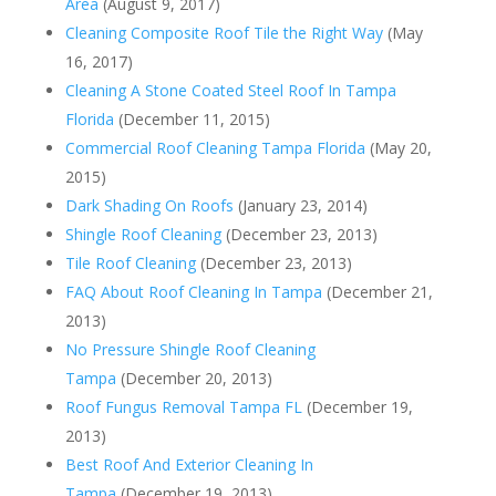
Area
(August 9, 2017)
Cleaning Composite Roof Tile the Right Way
(May
16, 2017)
Cleaning A Stone Coated Steel Roof In Tampa
Florida
(December 11, 2015)
Commercial Roof Cleaning Tampa Florida
(May 20,
2015)
Dark Shading On Roofs
(January 23, 2014)
Shingle Roof Cleaning
(December 23, 2013)
Tile Roof Cleaning
(December 23, 2013)
FAQ About Roof Cleaning In Tampa
(December 21,
2013)
No Pressure Shingle Roof Cleaning
Tampa
(December 20, 2013)
Roof Fungus Removal Tampa FL
(December 19,
2013)
Best Roof And Exterior Cleaning In
Tampa
(December 19, 2013)