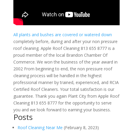
All plants and bushes are covered or watered down
completely before, during and after your non pressure
roof cleaning. Apple Roof Cleaning 813 655 8777 is a
proud member of the local Brandon Chamber Of
Commerce. We won the business of the year award in
2002 From beginning to end, the non pressure roof
cleaning process will be handled in the highest
professional manner by trained, experienced, and RCIA
Certified Roof Cleaners. Your total satisfaction is our
guarantee. Thank you again Plant City from Apple Roof
Cleaning 813 655 8777 for the opportunity to serve
you and we look forward to earning your business.
Posts
Roof Cleaning Near Me
(February 8, 2023)