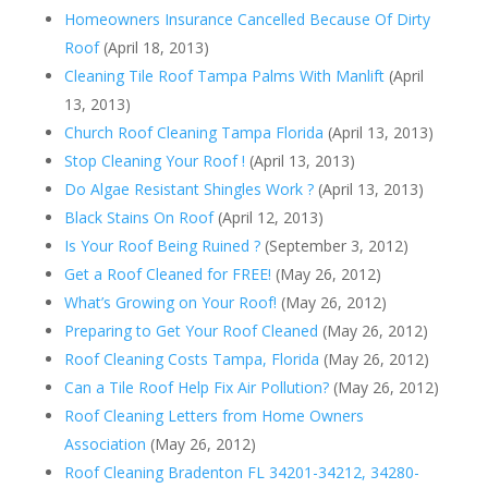
Homeowners Insurance Cancelled Because Of Dirty
Roof
(April 18, 2013)
Cleaning Tile Roof Tampa Palms With Manlift
(April
13, 2013)
Church Roof Cleaning Tampa Florida
(April 13, 2013)
Stop Cleaning Your Roof !
(April 13, 2013)
Do Algae Resistant Shingles Work ?
(April 13, 2013)
Black Stains On Roof
(April 12, 2013)
Is Your Roof Being Ruined ?
(September 3, 2012)
Get a Roof Cleaned for FREE!
(May 26, 2012)
What’s Growing on Your Roof!
(May 26, 2012)
Preparing to Get Your Roof Cleaned
(May 26, 2012)
Roof Cleaning Costs Tampa, Florida
(May 26, 2012)
Can a Tile Roof Help Fix Air Pollution?
(May 26, 2012)
Roof Cleaning Letters from Home Owners
Association
(May 26, 2012)
Roof Cleaning Bradenton FL 34201-34212, 34280-