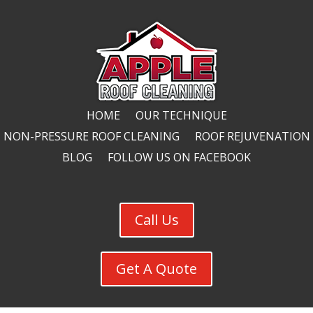
HOME
OUR TECHNIQUE
NON-PRESSURE ROOF CLEANING
ROOF REJUVENATION
BLOG
FOLLOW US ON FACEBOOK
Call Us
Get A Quote