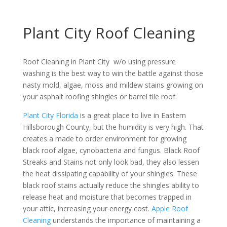
Plant City Roof Cleaning
Roof Cleaning in Plant City w/o using pressure
washing is the best way to win the battle against those
nasty mold, algae, moss and mildew stains growing on
your asphalt roofing shingles or barrel tile roof.
Plant City Florida
is a great place to live in Eastern
Hillsborough County, but the humidity is very high. That
creates a made to order environment for growing
black roof algae, cynobacteria and fungus. Black Roof
Streaks and Stains not only look bad, they also lessen
the heat dissipating capability of your shingles. These
black roof stains actually reduce the shingles ability to
release heat and moisture that becomes trapped in
your attic, increasing your energy cost.
Apple Roof
Cleaning
understands the importance of maintaining a