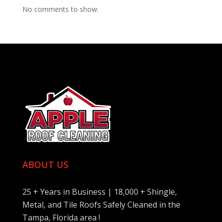
No comments to show.
ABOUT US
25 + Years in Business | 18,000 + Shingle,
Metal, and Tile Roofs Safely Cleaned in the
Tampa, Florida area !