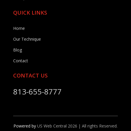
QUICK LINKS
Home
Our Technique
Blog
Contact
CONTACT US
813-655-8777
Powered by
US Web Central 2026 | All rights Reserved.