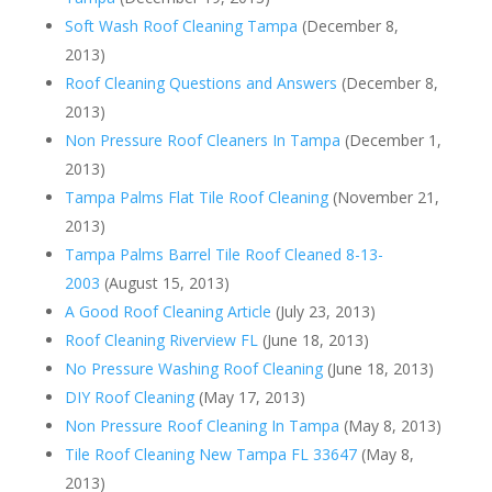
Soft Wash Roof Cleaning Tampa
(December 8,
2013)
Roof Cleaning Questions and Answers
(December 8,
2013)
Non Pressure Roof Cleaners In Tampa
(December 1,
2013)
Tampa Palms Flat Tile Roof Cleaning
(November 21,
2013)
Tampa Palms Barrel Tile Roof Cleaned 8-13-
2003
(August 15, 2013)
A Good Roof Cleaning Article
(July 23, 2013)
Roof Cleaning Riverview FL
(June 18, 2013)
No Pressure Washing Roof Cleaning
(June 18, 2013)
DIY Roof Cleaning
(May 17, 2013)
Non Pressure Roof Cleaning In Tampa
(May 8, 2013)
Tile Roof Cleaning New Tampa FL 33647
(May 8,
2013)