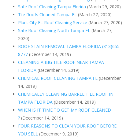
Safe Roof Cleaning Tampa Florida
(March 29, 2020)
Tile Roofs Cleaned Tampa FL
(March 27, 2020)
Plant City FL Roof Cleaning Service
(March 27, 2020)
Safe Roof Cleaning North Tampa FL
(March 27,
2020)
ROOF STAIN REMOVAL TAMPA FLORIDA (813)655-
8777
(December 14, 2019)
CLEANING A BIG TILE ROOF NEAR TAMPA
FLORIDA
(December 14, 2019)
CHEMICAL ROOF CLEANING TAMPA FL
(December
14, 2019)
CHEMICALLY CLEANING BARREL TILE ROOF IN
TAMPA FLORIDA
(December 14, 2019)
WHEN IS IT TIME TO GET MY ROOF CLEANED
?
(December 14, 2019)
FOUR REASONS TO CLEAN YOUR ROOF BEFORE
YOU SELL
(December 9, 2019)