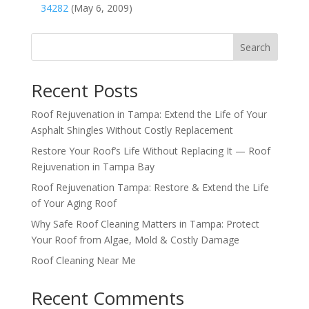
34282
(May 6, 2009)
Search
Recent Posts
Roof Rejuvenation in Tampa: Extend the Life of Your
Asphalt Shingles Without Costly Replacement
Restore Your Roof’s Life Without Replacing It — Roof
Rejuvenation in Tampa Bay
Roof Rejuvenation Tampa: Restore & Extend the Life
of Your Aging Roof
Why Safe Roof Cleaning Matters in Tampa: Protect
Your Roof from Algae, Mold & Costly Damage
Roof Cleaning Near Me
Recent Comments