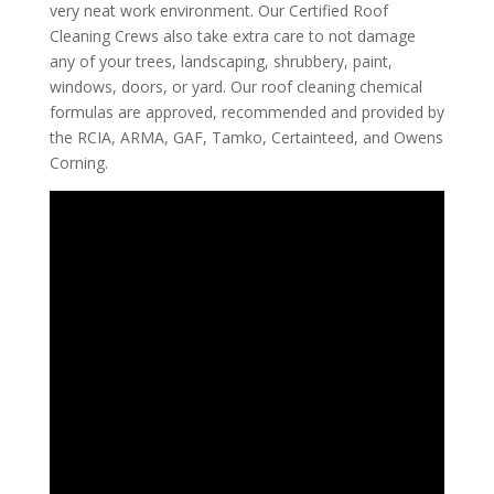
very neat work environment. Our Certified Roof
Cleaning Crews also take extra care to not damage
any of your trees, landscaping, shrubbery, paint,
windows, doors, or yard. Our roof cleaning chemical
formulas are approved, recommended and provided by
the RCIA, ARMA, GAF, Tamko, Certainteed, and Owens
Corning.