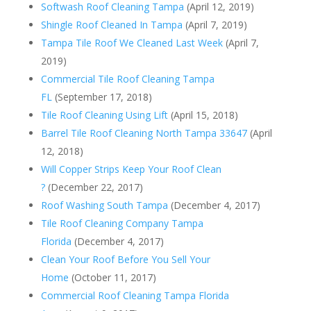
Softwash Roof Cleaning Tampa
(April 12, 2019)
Shingle Roof Cleaned In Tampa
(April 7, 2019)
Tampa Tile Roof We Cleaned Last Week
(April 7,
2019)
Commercial Tile Roof Cleaning Tampa
FL
(September 17, 2018)
Tile Roof Cleaning Using Lift
(April 15, 2018)
Barrel Tile Roof Cleaning North Tampa 33647
(April
12, 2018)
Will Copper Strips Keep Your Roof Clean
?
(December 22, 2017)
Roof Washing South Tampa
(December 4, 2017)
Tile Roof Cleaning Company Tampa
Florida
(December 4, 2017)
Clean Your Roof Before You Sell Your
Home
(October 11, 2017)
Commercial Roof Cleaning Tampa Florida