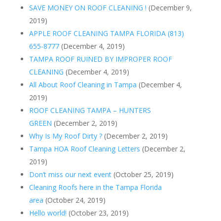
SAVE MONEY ON ROOF CLEANING !
(December 9,
2019)
APPLE ROOF CLEANING TAMPA FLORIDA (813)
655-8777
(December 4, 2019)
TAMPA ROOF RUINED BY IMPROPER ROOF
CLEANING
(December 4, 2019)
All About Roof Cleaning in Tampa
(December 4,
2019)
ROOF CLEANING TAMPA – HUNTERS
GREEN
(December 2, 2019)
Why Is My Roof Dirty ?
(December 2, 2019)
Tampa HOA Roof Cleaning Letters
(December 2,
2019)
Don’t miss our next event
(October 25, 2019)
Cleaning Roofs here in the Tampa Florida
area
(October 24, 2019)
Hello world!
(October 23, 2019)