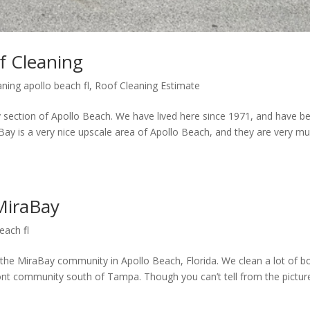
f Cleaning
aning apollo beach fl
,
Roof Cleaning Estimate
ay section of Apollo Beach. We have lived here since 1971, and have b
raBay is a very nice upscale area of Apollo Beach, and they are very m
 MiraBay
each fl
n the MiraBay community in Apollo Beach, Florida. We clean a lot of b
ront community south of Tampa. Though you can’t tell from the pictur