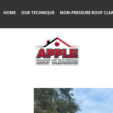
HOME
OUR TECHNIQUE
NON-PRESSURE ROOF CLE