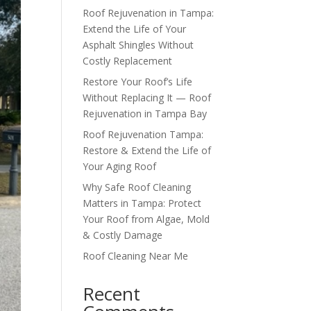
Roof Rejuvenation in Tampa:
Extend the Life of Your
Asphalt Shingles Without
Costly Replacement
Restore Your Roof’s Life
Without Replacing It — Roof
Rejuvenation in Tampa Bay
Roof Rejuvenation Tampa:
Restore & Extend the Life of
Your Aging Roof
Why Safe Roof Cleaning
Matters in Tampa: Protect
Your Roof from Algae, Mold
& Costly Damage
Roof Cleaning Near Me
Recent