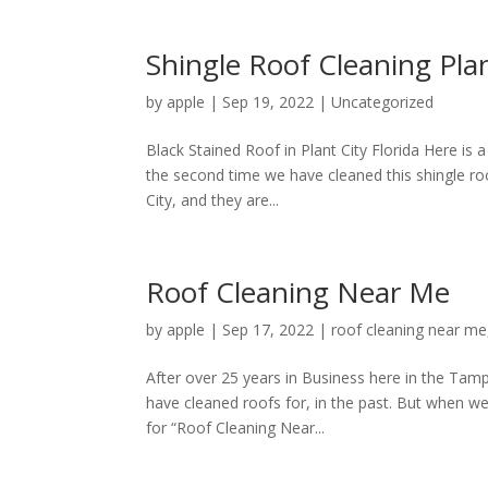
Shingle Roof Cleaning Plan
by
apple
|
Sep 19, 2022
|
Uncategorized
Black Stained Roof in Plant City Florida Here is a
the second time we have cleaned this shingle roo
City, and they are...
Roof Cleaning Near Me
by
apple
|
Sep 17, 2022
|
roof cleaning near me
After over 25 years in Business here in the Ta
have cleaned roofs for, in the past. But when w
for “Roof Cleaning Near...