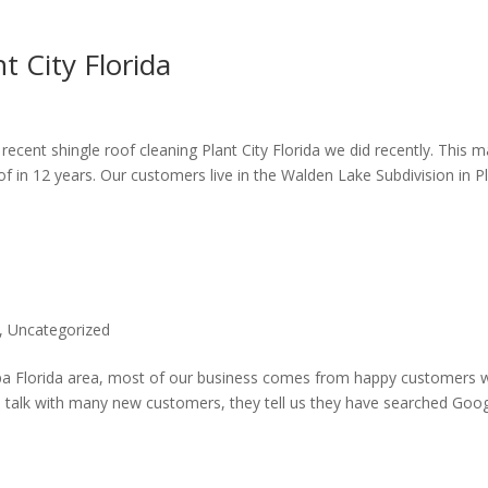
t City Florida
 recent shingle roof cleaning Plant City Florida we did recently. This 
f in 12 years. Our customers live in the Walden Lake Subdivision in P
,
Uncategorized
mpa Florida area, most of our business comes from happy customers 
e talk with many new customers, they tell us they have searched Goo