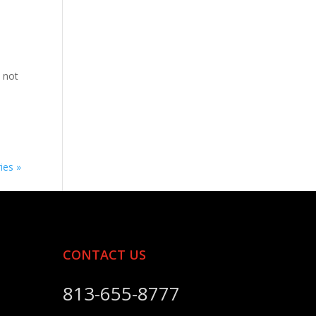
 not
ies »
CONTACT US
813-655-8777