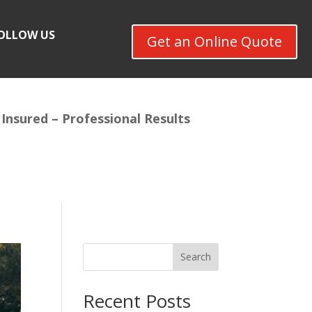
OLLOW US
Get an Online Quote
 Insured –
Professional Results
Search
Recent Posts