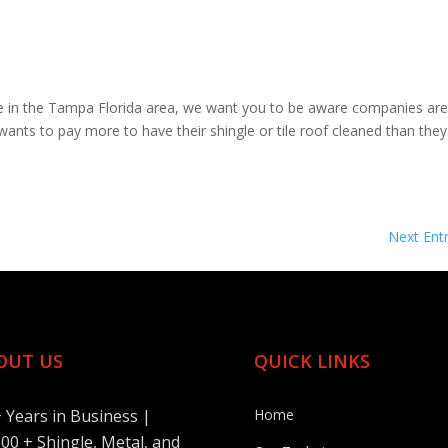
e in the Tampa Florida area, we want you to be aware companies are
wants to pay more to have their shingle or tile roof cleaned than they
Next Entr
OUT US
QUICK LINKS
+ Years in Business |
Home
00 + Shingle, Metal, and