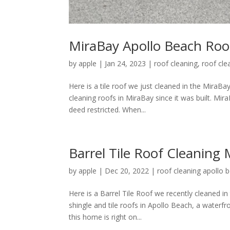
MiraBay Apollo Beach Roo
by
apple
|
Jan 24, 2023
|
roof cleaning
,
roof cle
Here is a tile roof we just cleaned in the MiraB
cleaning roofs in MiraBay since it was built. Mi
deed restricted. When...
Barrel Tile Roof Cleaning
by
apple
|
Dec 20, 2022
|
roof cleaning apollo b
Here is a Barrel Tile Roof we recently cleaned i
shingle and tile roofs in Apollo Beach, a waterf
this home is right on...