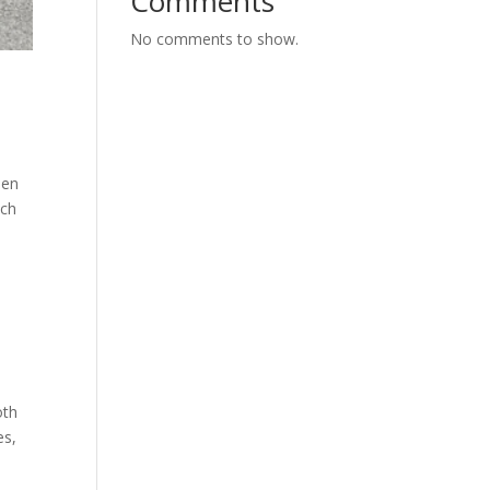
Comments
No comments to show.
een
uch
oth
es,