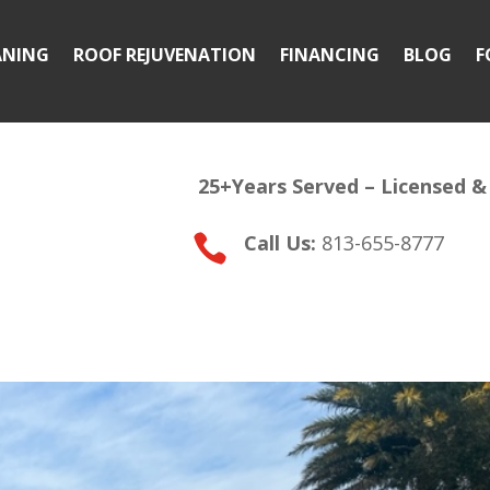
ANING
ROOF REJUVENATION
FINANCING
BLOG
F
25+Years Served –
Licensed &
Call Us:
813-655-8777
