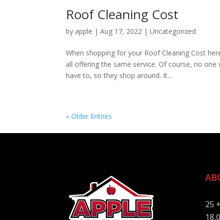
Roof Cleaning Cost
by
apple
|
Aug 17, 2022
|
Uncategorized
When shopping for your Roof Cleaning Cost her
all offering the same service. Of course, no one 
have to, so they shop around. It...
« Older Entries
AB
25 
18,0