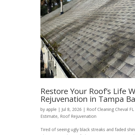
Restore Your Roof’s Life 
Rejuvenation in Tampa B
by
apple
|
Jul 8, 2026
|
Roof Cleaning Cheval FL
Estimate
,
Roof Rejuvenation
Tired of seeing ugly black streaks and faded shin