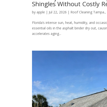
Shingles Without Costly 
by
apple
|
Jul 22, 2026
|
Roof Cleaning Tampa.
,
Florida’s intense sun, heat, humidity, and occasi
essential oils in the asphalt binder dry out, causi
accelerates aging...