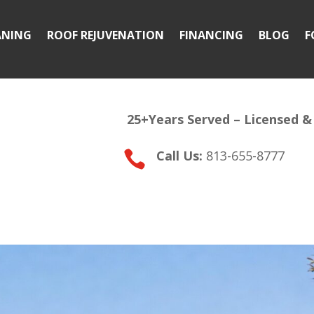
ANING
ROOF REJUVENATION
FINANCING
BLOG
F
25+Years Served –
Licensed &
Call Us:
813-655-8777
