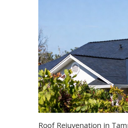
Roof Rejuvenation in Tamp