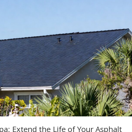
a: Extend the Life of Your Asphalt