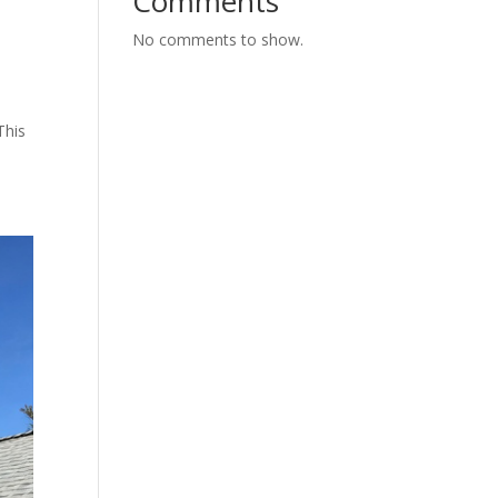
Comments
No comments to show.
This