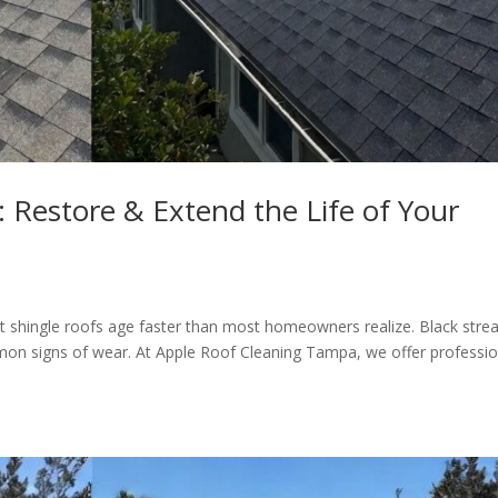
Restore & Extend the Life of Your
alt shingle roofs age faster than most homeowners realize. Black stre
ommon signs of wear. At Apple Roof Cleaning Tampa, we offer professio