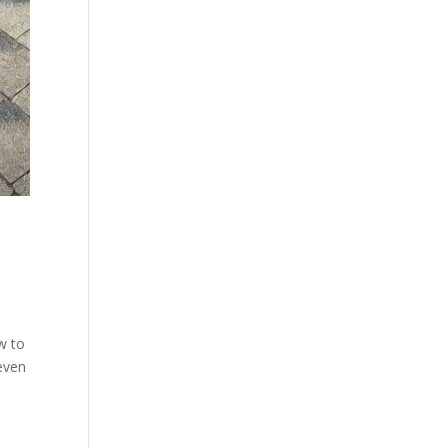
w to
 even