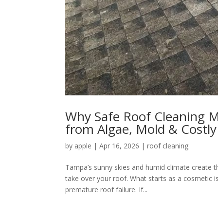
Why Safe Roof Cleaning M
from Algae, Mold & Cost
by
apple
|
Apr 16, 2026
|
roof cleaning
Tampa’s sunny skies and humid climate create th
take over your roof. What starts as a cosmetic 
premature roof failure. If...