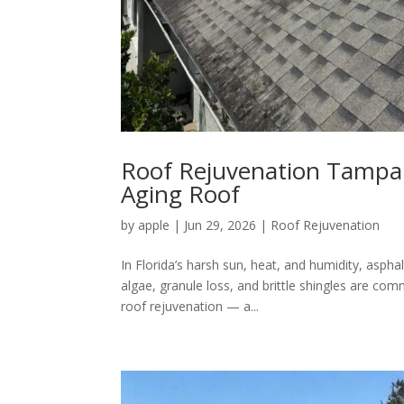
Roof Rejuvenation Tampa: 
Aging Roof
by
apple
|
Jun 29, 2026
|
Roof Rejuvenation
In Florida’s harsh sun, heat, and humidity, asph
algae, granule loss, and brittle shingles are c
roof rejuvenation — a...