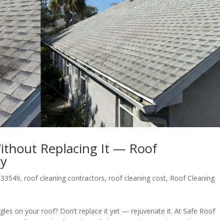
Without Replacing It — Roof
ay
 33549
,
roof cleaning contractors
,
roof cleaning cost
,
Roof Cleaning
gles on your roof? Don’t replace it yet — rejuvenate it. At Safe Roof