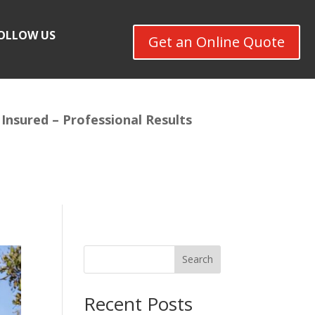
OLLOW US
Get an Online Quote
 Insured –
Professional Results
Search
Recent Posts