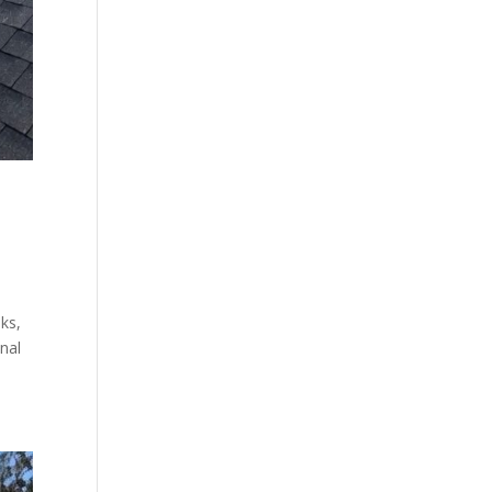
aks,
nal