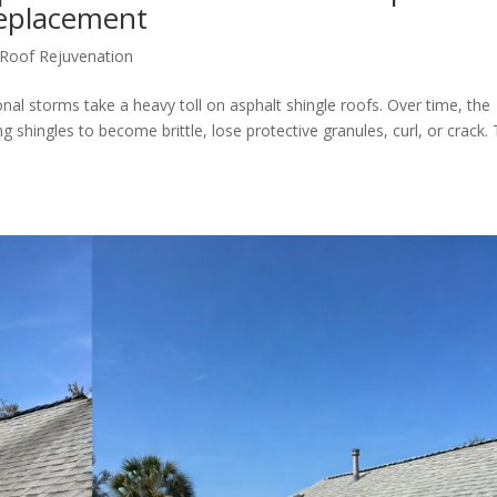
Replacement
Roof Rejuvenation
onal storms take a heavy toll on asphalt shingle roofs. Over time, the
ng shingles to become brittle, lose protective granules, curl, or crack. 