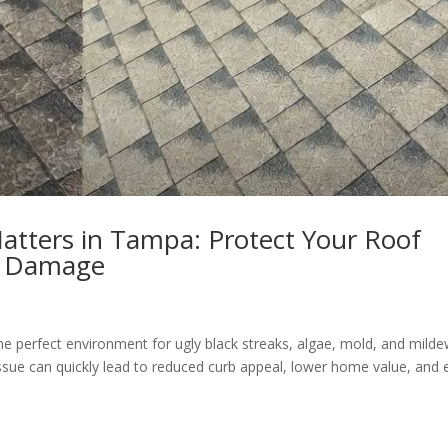
atters in Tampa: Protect Your Roof
ly Damage
e perfect environment for ugly black streaks, algae, mold, and milde
issue can quickly lead to reduced curb appeal, lower home value, and