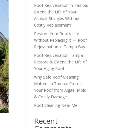
Roof Rejuvenation in Tampa:
Extend the Life of Your
Asphalt Shingles Without
Costly Replacement
Restore Your Roof’s Life
Without Replacing It — Roof
Rejuvenation in Tampa Bay
Roof Rejuvenation Tampa:
Restore & Extend the Life of
Your Aging Roof
Why Safe Roof Cleaning
Matters in Tampa: Protect
Your Roof from Algae, Mold
& Costly Damage
Roof Cleaning Near Me
Recent