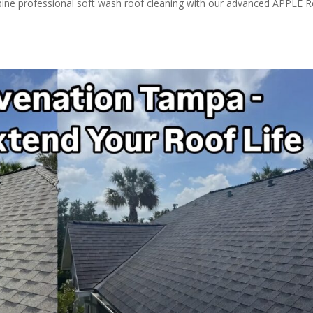
ine professional soft wash roof cleaning with our advanced APPLE 