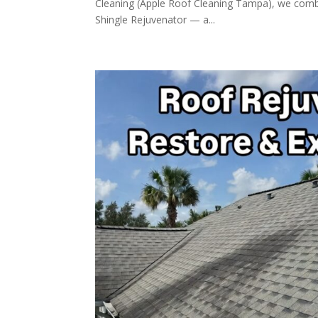
Cleaning (Apple Roof Cleaning Tampa), we comb
Shingle Rejuvenator — a...