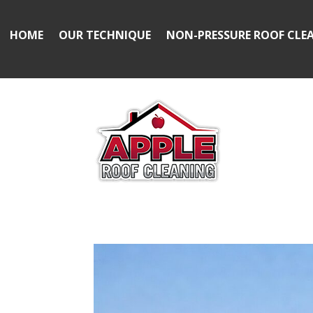
HOME
OUR TECHNIQUE
NON-PRESSURE ROOF CLE