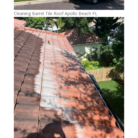
Cleaning Barrel Tile Roof Apollo Beach FL