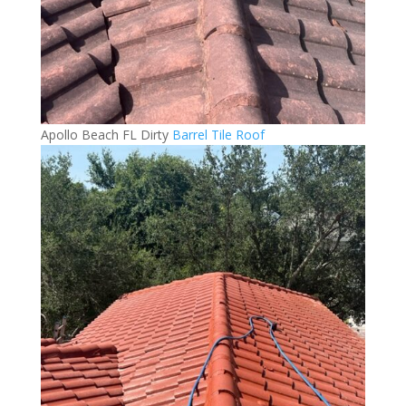
Apollo Beach FL Dirty
Barrel Tile Roof