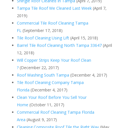
Shingle Roof Cleaned In Tampa
(April 7, 2019)
Tampa Tile Roof We Cleaned Last Week
(April 7,
2019)
Commercial Tile Roof Cleaning Tampa
FL
(September 17, 2018)
Tile Roof Cleaning Using Lift
(April 15, 2018)
Barrel Tile Roof Cleaning North Tampa 33647
(April
12, 2018)
Will Copper Strips Keep Your Roof Clean
?
(December 22, 2017)
Roof Washing South Tampa
(December 4, 2017)
Tile Roof Cleaning Company Tampa
Florida
(December 4, 2017)
Clean Your Roof Before You Sell Your
Home
(October 11, 2017)
Commercial Roof Cleaning Tampa Florida
Area
(August 9, 2017)
Cleaning Composite Roof Tile the Right Way
(May