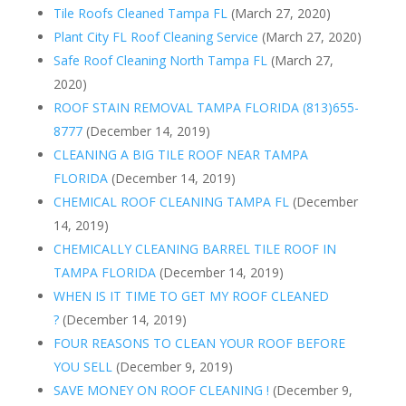
Tile Roofs Cleaned Tampa FL
(March 27, 2020)
Plant City FL Roof Cleaning Service
(March 27, 2020)
Safe Roof Cleaning North Tampa FL
(March 27,
2020)
ROOF STAIN REMOVAL TAMPA FLORIDA (813)655-
8777
(December 14, 2019)
CLEANING A BIG TILE ROOF NEAR TAMPA
FLORIDA
(December 14, 2019)
CHEMICAL ROOF CLEANING TAMPA FL
(December
14, 2019)
CHEMICALLY CLEANING BARREL TILE ROOF IN
TAMPA FLORIDA
(December 14, 2019)
WHEN IS IT TIME TO GET MY ROOF CLEANED
?
(December 14, 2019)
FOUR REASONS TO CLEAN YOUR ROOF BEFORE
YOU SELL
(December 9, 2019)
SAVE MONEY ON ROOF CLEANING !
(December 9,