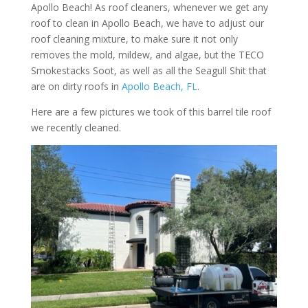
Apollo Beach! As roof cleaners, whenever we get any
roof to clean in Apollo Beach, we have to adjust our
roof cleaning mixture, to make sure it not only
removes the mold, mildew, and algae, but the TECO
Smokestacks Soot, as well as all the Seagull Shit that
are on dirty roofs in
Apollo Beach, FL
.
Here are a few pictures we took of this barrel tile roof
we recently cleaned.