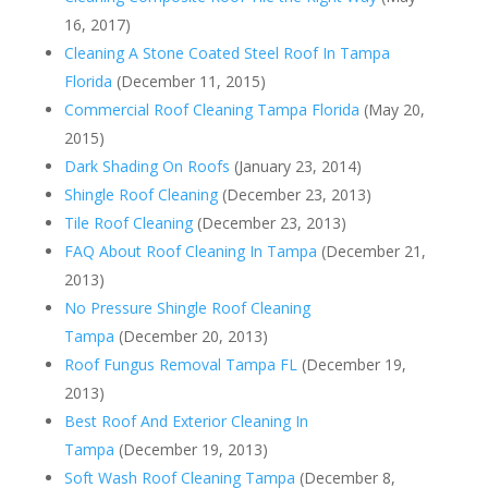
16, 2017)
Cleaning A Stone Coated Steel Roof In Tampa
Florida
(December 11, 2015)
Commercial Roof Cleaning Tampa Florida
(May 20,
2015)
Dark Shading On Roofs
(January 23, 2014)
Shingle Roof Cleaning
(December 23, 2013)
Tile Roof Cleaning
(December 23, 2013)
FAQ About Roof Cleaning In Tampa
(December 21,
2013)
No Pressure Shingle Roof Cleaning
Tampa
(December 20, 2013)
Roof Fungus Removal Tampa FL
(December 19,
2013)
Best Roof And Exterior Cleaning In
Tampa
(December 19, 2013)
Soft Wash Roof Cleaning Tampa
(December 8,