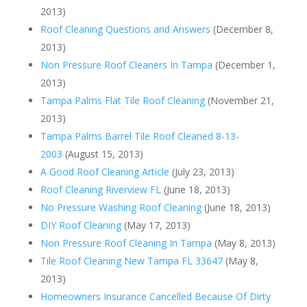
2013)
Roof Cleaning Questions and Answers
(December 8,
2013)
Non Pressure Roof Cleaners In Tampa
(December 1,
2013)
Tampa Palms Flat Tile Roof Cleaning
(November 21,
2013)
Tampa Palms Barrel Tile Roof Cleaned 8-13-
2003
(August 15, 2013)
A Good Roof Cleaning Article
(July 23, 2013)
Roof Cleaning Riverview FL
(June 18, 2013)
No Pressure Washing Roof Cleaning
(June 18, 2013)
DIY Roof Cleaning
(May 17, 2013)
Non Pressure Roof Cleaning In Tampa
(May 8, 2013)
Tile Roof Cleaning New Tampa FL 33647
(May 8,
2013)
Homeowners Insurance Cancelled Because Of Dirty