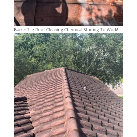
Barrel Tile Roof Cleaning Chemical Starting To Work!