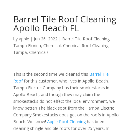
Barrel Tile Roof Cleaning
Apollo Beach FL
by
apple
|
Jun 26, 2022
|
Barrel Tile Roof Cleaning
Tampa Florida
,
Chemical
,
Chemical Roof Cleaning
Tampa
,
Chemicals
This is the second time we cleaned this
Barrel Tile
Roof
for this customer, who lives in Apollo Beach.
Tampa Electric Company has their smokestacks in
Apollo Beach, and though they may claim the
smokestacks do not effect the local environment, we
know better! The black soot from the Tampa Electric
Company Smokestacks does get on the roofs in Apollo
Beach. We know!
Apple Roof Cleaning
has been
cleaning shingle and tile roofs for over 25 years, In