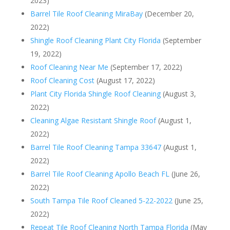
2023)
Barrel Tile Roof Cleaning MiraBay
(December 20,
2022)
Shingle Roof Cleaning Plant City Florida
(September
19, 2022)
Roof Cleaning Near Me
(September 17, 2022)
Roof Cleaning Cost
(August 17, 2022)
Plant City Florida Shingle Roof Cleaning
(August 3,
2022)
Cleaning Algae Resistant Shingle Roof
(August 1,
2022)
Barrel Tile Roof Cleaning Tampa 33647
(August 1,
2022)
Barrel Tile Roof Cleaning Apollo Beach FL
(June 26,
2022)
South Tampa Tile Roof Cleaned 5-22-2022
(June 25,
2022)
Repeat Tile Roof Cleaning North Tampa Florida
(May