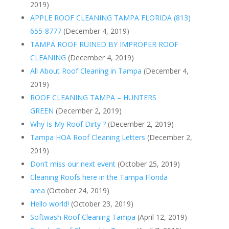
2019)
APPLE ROOF CLEANING TAMPA FLORIDA (813)
655-8777
(December 4, 2019)
TAMPA ROOF RUINED BY IMPROPER ROOF
CLEANING
(December 4, 2019)
All About Roof Cleaning in Tampa
(December 4,
2019)
ROOF CLEANING TAMPA – HUNTERS
GREEN
(December 2, 2019)
Why Is My Roof Dirty ?
(December 2, 2019)
Tampa HOA Roof Cleaning Letters
(December 2,
2019)
Don’t miss our next event
(October 25, 2019)
Cleaning Roofs here in the Tampa Florida
area
(October 24, 2019)
Hello world!
(October 23, 2019)
Softwash Roof Cleaning Tampa
(April 12, 2019)