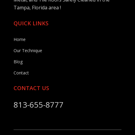
Tampa, Florida area !
QUICK LINKS
Home
Our Technique
Blog
Contact
CONTACT US
813-655-8777