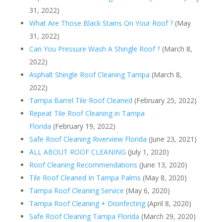
31, 2022)
What Are Those Black Stains On Your Roof ?
(May
31, 2022)
Can You Pressure Wash A Shingle Roof ?
(March 8,
2022)
Asphalt Shingle Roof Cleaning Tampa
(March 8,
2022)
Tampa Barrel Tile Roof Cleaned
(February 25, 2022)
Repeat Tile Roof Cleaning in Tampa
Florida
(February 19, 2022)
Safe Roof Cleaning Riverview Florida
(June 23, 2021)
ALL ABOUT ROOF CLEANING
(July 1, 2020)
Roof Cleaning Recommendations
(June 13, 2020)
Tile Roof Cleaned In Tampa Palms
(May 8, 2020)
Tampa Roof Cleaning Service
(May 6, 2020)
Tampa Roof Cleaning + Disinfecting
(April 8, 2020)
Safe Roof Cleaning Tampa Florida
(March 29, 2020)