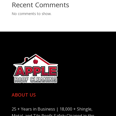
Recent Comments
No comments to show.
ABOUT US
25 + Years in Business | 18,000 + Shingle,
Metal, and Tile Roofs Safely Cleaned in the