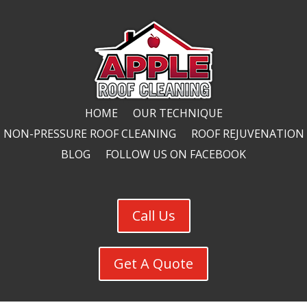
HOME
OUR TECHNIQUE
NON-PRESSURE ROOF CLEANING
ROOF REJUVENATION
BLOG
FOLLOW US ON FACEBOOK
Call Us
Get A Quote