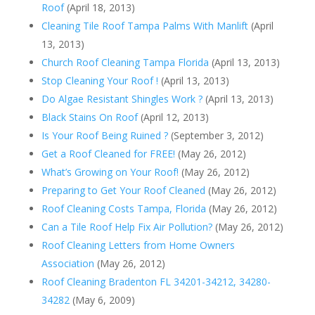
Roof
(April 18, 2013)
Cleaning Tile Roof Tampa Palms With Manlift
(April
13, 2013)
Church Roof Cleaning Tampa Florida
(April 13, 2013)
Stop Cleaning Your Roof !
(April 13, 2013)
Do Algae Resistant Shingles Work ?
(April 13, 2013)
Black Stains On Roof
(April 12, 2013)
Is Your Roof Being Ruined ?
(September 3, 2012)
Get a Roof Cleaned for FREE!
(May 26, 2012)
What’s Growing on Your Roof!
(May 26, 2012)
Preparing to Get Your Roof Cleaned
(May 26, 2012)
Roof Cleaning Costs Tampa, Florida
(May 26, 2012)
Can a Tile Roof Help Fix Air Pollution?
(May 26, 2012)
Roof Cleaning Letters from Home Owners
Association
(May 26, 2012)
Roof Cleaning Bradenton FL 34201-34212, 34280-
34282
(May 6, 2009)