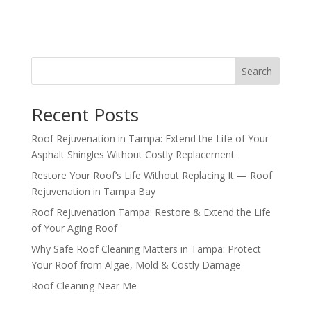
Search
Recent Posts
Roof Rejuvenation in Tampa: Extend the Life of Your
Asphalt Shingles Without Costly Replacement
Restore Your Roof’s Life Without Replacing It — Roof
Rejuvenation in Tampa Bay
Roof Rejuvenation Tampa: Restore & Extend the Life
of Your Aging Roof
Why Safe Roof Cleaning Matters in Tampa: Protect
Your Roof from Algae, Mold & Costly Damage
Roof Cleaning Near Me