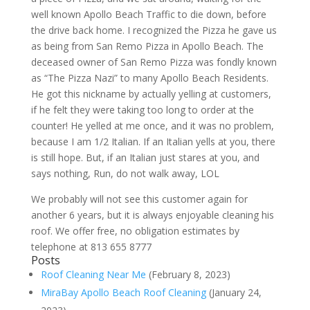
well known Apollo Beach Traffic to die down, before
the drive back home. I recognized the Pizza he gave us
as being from San Remo Pizza in Apollo Beach. The
deceased owner of San Remo Pizza was fondly known
as “The Pizza Nazi” to many Apollo Beach Residents.
He got this nickname by actually yelling at customers,
if he felt they were taking too long to order at the
counter! He yelled at me once, and it was no problem,
because I am 1/2 Italian. If an Italian yells at you, there
is still hope. But, if an Italian just stares at you, and
says nothing, Run, do not walk away, LOL
We probably will not see this customer again for
another 6 years, but it is always enjoyable cleaning his
roof. We offer free, no obligation estimates by
telephone at 813 655 8777
Posts
Roof Cleaning Near Me
(February 8, 2023)
MiraBay Apollo Beach Roof Cleaning
(January 24,