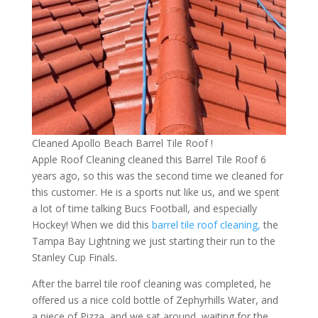
Cleaned Apollo Beach Barrel Tile Roof !
Apple Roof Cleaning cleaned this Barrel Tile Roof 6
years ago, so this was the second time we cleaned for
this customer. He is a sports nut like us, and we spent
a lot of time talking Bucs Football, and especially
Hockey! When we did this
barrel tile roof cleaning,
the
Tampa Bay Lightning we just starting their run to the
Stanley Cup Finals.
After the barrel tile roof cleaning was completed, he
offered us a nice cold bottle of Zephyrhills Water, and
a piece of Pizza, and we sat around, waiting for the