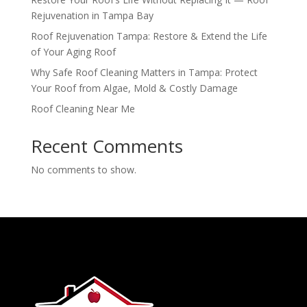
Rejuvenation in Tampa Bay
Roof Rejuvenation Tampa: Restore & Extend the Life
of Your Aging Roof
Why Safe Roof Cleaning Matters in Tampa: Protect
Your Roof from Algae, Mold & Costly Damage
Roof Cleaning Near Me
Recent Comments
No comments to show.