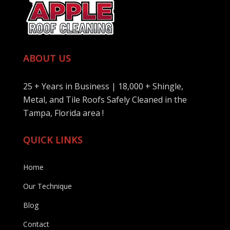
ABOUT US
25 + Years in Business | 18,000 + Shingle,
Metal, and Tile Roofs Safely Cleaned in the
Tampa, Florida area !
QUICK LINKS
Home
Our Technique
Blog
Contact