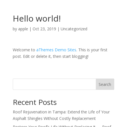
Hello world!
by
apple
|
Oct 23, 2019
|
Uncategorized
Welcome to
aThemes Demo Sites
. This is your first
post. Edit or delete it, then start blogging!
Search
Recent Posts
Roof Rejuvenation in Tampa: Extend the Life of Your
Asphalt Shingles Without Costly Replacement
Restore Your Roof’s Life Without Replacing It — Roof