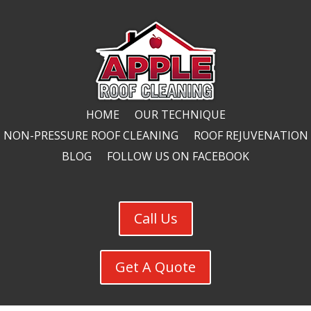
HOME
OUR TECHNIQUE
NON-PRESSURE ROOF CLEANING
ROOF REJUVENATION
BLOG
FOLLOW US ON FACEBOOK
Call Us
Get A Quote