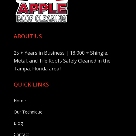
ABOUT US
25 + Years in Business | 18,000 + Shingle,
Metal, and Tile Roofs Safely Cleaned in the
Tampa, Florida area !
QUICK LINKS
Home
Our Technique
Blog
Contact