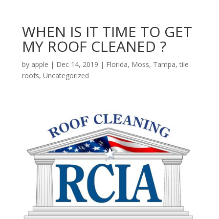
WHEN IS IT TIME TO GET
MY ROOF CLEANED ?
by
apple
|
Dec 14, 2019
|
Florida
,
Moss
,
Tampa
,
tile
roofs
,
Uncategorized