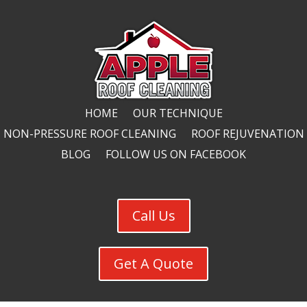
HOME
OUR TECHNIQUE
NON-PRESSURE ROOF CLEANING
ROOF REJUVENATION
BLOG
FOLLOW US ON FACEBOOK
Call Us
Get A Quote