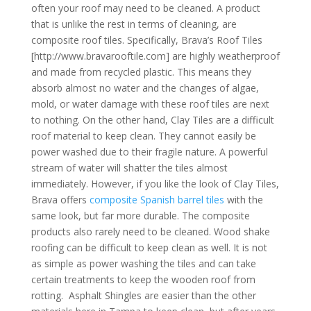
often your roof may need to be cleaned. A product
that is unlike the rest in terms of cleaning, are
composite roof tiles. Specifically, Brava’s Roof Tiles
[http://www.bravarooftile.com] are highly weatherproof
and made from recycled plastic. This means they
absorb almost no water and the changes of algae,
mold, or water damage with these roof tiles are next
to nothing. On the other hand, Clay Tiles are a difficult
roof material to keep clean. They cannot easily be
power washed due to their fragile nature. A powerful
stream of water will shatter the tiles almost
immediately. However, if you like the look of Clay Tiles,
Brava offers
composite Spanish barrel tiles
with the
same look, but far more durable. The composite
products also rarely need to be cleaned. Wood shake
roofing can be difficult to keep clean as well. It is not
as simple as power washing the tiles and can take
certain treatments to keep the wooden roof from
rotting. Asphalt Shingles are easier than the other