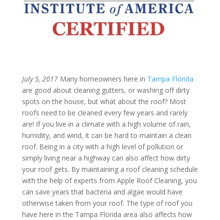
July 5, 2017
Many homeowners here in
Tampa Florida
are good about cleaning gutters, or washing off dirty
spots on the house, but what about the roof? Most
roofs need to be cleaned every few years and rarely
are! If you live in a climate with a high volume of rain,
humidity, and wind, it can be hard to maintain a clean
roof. Being in a city with a high level of pollution or
simply living near a highway can also affect how dirty
your roof gets. By maintaining a roof cleaning schedule
with the help of experts from Apple Roof Cleaning, you
can save years that bacteria and algae would have
otherwise taken from your roof. The type of roof you
have here in the Tampa Florida area also affects how