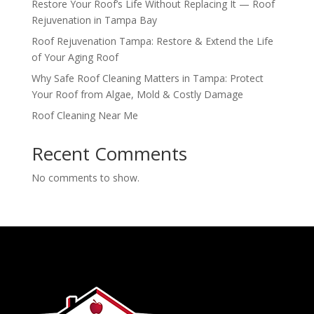
Restore Your Roof’s Life Without Replacing It — Roof
Rejuvenation in Tampa Bay
Roof Rejuvenation Tampa: Restore & Extend the Life
of Your Aging Roof
Why Safe Roof Cleaning Matters in Tampa: Protect
Your Roof from Algae, Mold & Costly Damage
Roof Cleaning Near Me
Recent Comments
No comments to show.