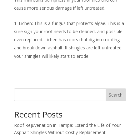
cause more serious damage if left untreated.
Lichen: This is a fungus that protects algae. This is a
sure sign your roof needs to be cleaned, and possible
even replaced. Lichen has roots that dig into roofing
and break down asphalt. If shingles are left untreated,
your shingles will likely start to erode.
Search
Recent Posts
Roof Rejuvenation in Tampa: Extend the Life of Your
Asphalt Shingles Without Costly Replacement