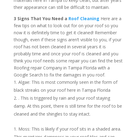
materials here in Tampa to keep clean, but after years
their appearance can still be difficult to maintain.
3 Signs That You Need a
Roof Cleaning
Here are a
few tips on what to look out for on your roof so you
now it is definitely time to get it cleaned! Remember
though, even if these signs aren’t visible to you, if your
roof has not been cleaned in several years it is
probably time and once your roof is cleaned and you
think you roof needs some repair you can find the best
Roofing repair Company in Tampa Florida with a
Google Search to fix the damages in you roof.
Algae: This is most commonly seen in the form of
black streaks on your roof here in Tampa Florida
. This is triggered by rain and your roof staying
damp. At this point, there is still time for the roof to be
cleaned and the shingles to stay intact.
Moss: This is likely if your roof sits in a shaded area.
This maintains dampness in your roof tiles and can