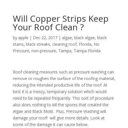
Will Copper Strips Keep
Your Roof Clean ?
by
apple
|
Dec 22, 2017
|
algae
,
black algae
,
black
stains
,
black streaks
,
cleaning roof
,
Florida
,
No
Pressure
,
non-pressure
,
Tampa
,
Tampa Florida
Roof cleaning measures such as pressure washing can
remove or roughen the surface of the roofing material,
reducing the intended productive life of the roof. At
best it is a messy, temporary solution which would
need to be repeated frequently. This sort of procedure
also does nothing to kill the spores that created the
Algae and Black Mold. Plus, Pressure Washing will
damage your roof! will give more details. Look at
some of the damage it can cause below.