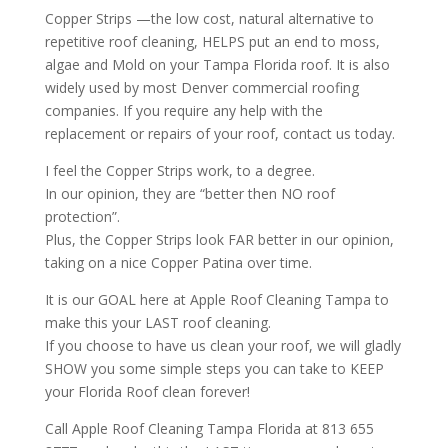
Copper Strips —the low cost, natural alternative to
repetitive roof cleaning, HELPS put an end to moss,
algae and Mold on your Tampa Florida roof. It is also
widely used by most
Denver commercial roofing
companies
. If you require any help with the
replacement or repairs of your roof, contact us today.
I feel the Copper Strips work, to a degree.
In our opinion, they are “better then NO roof
protection”.
Plus, the Copper Strips look FAR better in our opinion,
taking on a nice Copper Patina over time.
It is our GOAL here at Apple Roof Cleaning Tampa to
make this your LAST roof cleaning.
If you choose to have us clean your roof, we will gladly
SHOW you some simple steps you can take to KEEP
your Florida Roof clean forever!
Call Apple Roof Cleaning Tampa Florida at 813 655