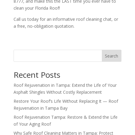
8777, and make this the LAST time you ever have to
clean your Florida Roof!
Call us today for an informative roof cleaning chat, or
a free, no-obligation quotation.
Search
Recent Posts
Roof Rejuvenation in Tampa: Extend the Life of Your
Asphalt Shingles Without Costly Replacement
Restore Your Roof’s Life Without Replacing It — Roof
Rejuvenation in Tampa Bay
Roof Rejuvenation Tampa: Restore & Extend the Life
of Your Aging Roof
Why Safe Roof Cleaning Matters in Tampa: Protect