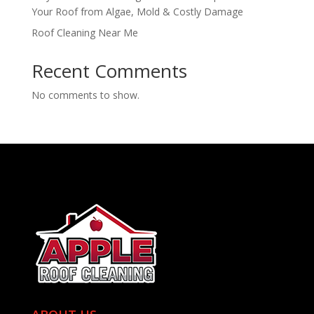
Your Roof from Algae, Mold & Costly Damage
Roof Cleaning Near Me
Recent Comments
No comments to show.