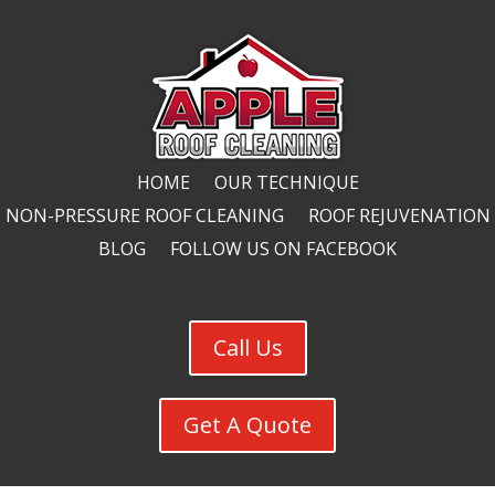
HOME
OUR TECHNIQUE
NON-PRESSURE ROOF CLEANING
ROOF REJUVENATION
BLOG
FOLLOW US ON FACEBOOK
Call Us
Get A Quote