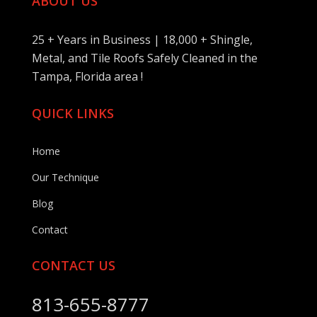
ABOUT US
25 + Years in Business | 18,000 + Shingle,
Metal, and Tile Roofs Safely Cleaned in the
Tampa, Florida area !
QUICK LINKS
Home
Our Technique
Blog
Contact
CONTACT US
813-655-8777