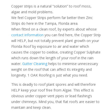
Copper strips is a natural “solution” to roof moss,
algae and mold problems.
We feel Copper Strips perform far better then Zinc
Strips do here in the Tampa, Florida area.
When fitted on a clean roof, by experts about whose
contact information
you can find here, the Copper Strip
will HELP, but not totally prevent plant growth on your
Florida Roof by exposure to air and water which
causes the copper to oxidise, creating Copper Sulphate
which runs down the length of your roof in the rain
water.
Gutter Cleaning
helps to minimise unnecessary
weight on the roof that can affect its integrity and
longevity.
1 OAK Roofing
is just what you need.
This is deadly to roof plant spores and will therefore
HELP keep your roof free from Algae. This effect is
obvious under copper vent pipes or lead flashing’s
under chimneys. Mind you, that
flat roofs
are easier to
maintain and keep clean.