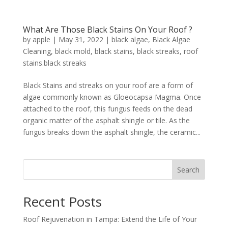
What Are Those Black Stains On Your Roof ?
by
apple
|
May 31, 2022
|
black algae
,
Black Algae
Cleaning
,
black mold
,
black stains
,
black streaks
,
roof
stains.black streaks
Black Stains and streaks on your roof are a form of
algae commonly known as Gloeocapsa Magma. Once
attached to the roof, this fungus feeds on the dead
organic matter of the asphalt shingle or tile. As the
fungus breaks down the asphalt shingle, the ceramic...
Search
Recent Posts
Roof Rejuvenation in Tampa: Extend the Life of Your