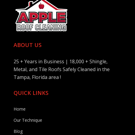
ABOUT US
25 + Years in Business | 18,000 + Shingle,
Metal, and Tile Roofs Safely Cleaned in the
Tampa, Florida area !
QUICK LINKS
Home
Our Technique
Blog