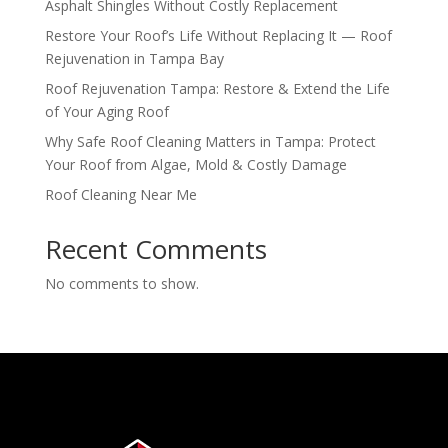
Asphalt Shingles Without Costly Replacement
Restore Your Roof’s Life Without Replacing It — Roof
Rejuvenation in Tampa Bay
Roof Rejuvenation Tampa: Restore & Extend the Life
of Your Aging Roof
Why Safe Roof Cleaning Matters in Tampa: Protect
Your Roof from Algae, Mold & Costly Damage
Roof Cleaning Near Me
Recent Comments
No comments to show.