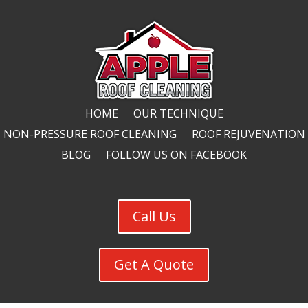
HOME
OUR TECHNIQUE
NON-PRESSURE ROOF CLEANING
ROOF REJUVENATION
BLOG
FOLLOW US ON FACEBOOK
Call Us
Get A Quote