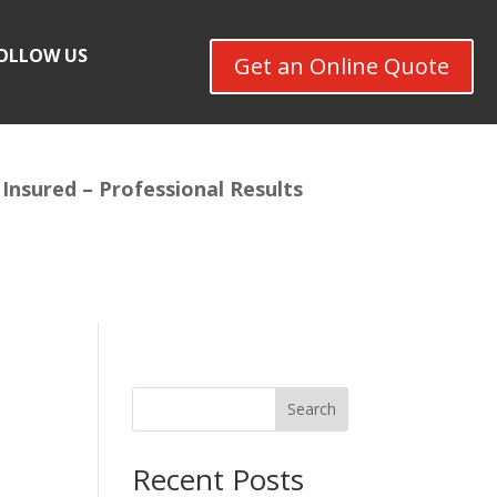
OLLOW US
Get an Online Quote
 Insured –
Professional Results
Search
Recent Posts