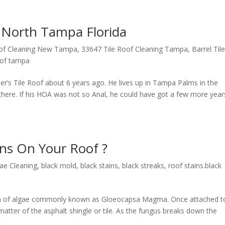
g North Tampa Florida
oof Cleaning New Tampa
,
33647 Tile Roof Cleaning Tampa
,
Barrel Til
roof tampa
r’s Tile Roof about 6 years ago. He lives up in Tampa Palms in the
 there. If his HOA was not so Anal, he could have got a few more year
ins On Your Roof ?
gae Cleaning
,
black mold
,
black stains
,
black streaks
,
roof stains.black
form of algae commonly known as Gloeocapsa Magma. Once attached t
matter of the asphalt shingle or tile. As the fungus breaks down the