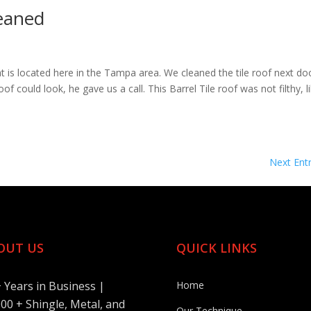
leaned
hat is located here in the Tampa area. We cleaned the tile roof next do
could look, he gave us a call. This Barrel Tile roof was not filthy, l
Next Entr
OUT US
QUICK LINKS
+ Years in Business |
Home
00 + Shingle, Metal, and
Our Technique