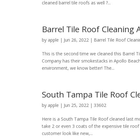
cleaned barrel tile roofs as well ?...
Barrel Tile Roof Cleaning 
by
apple
|
Jun 26, 2022
|
Barrel Tile Roof Clean
This is the second time we cleaned this Barrel T
Company has their smokestacks in Apollo Beach,
environment, we know better! The...
South Tampa Tile Roof Cl
by
apple
|
Jun 25, 2022
|
33602
Here is a South Tampa Tile Roof cleaned last 
take 2 or even 3 coats of the expensive tile roof 
customer look like new,...