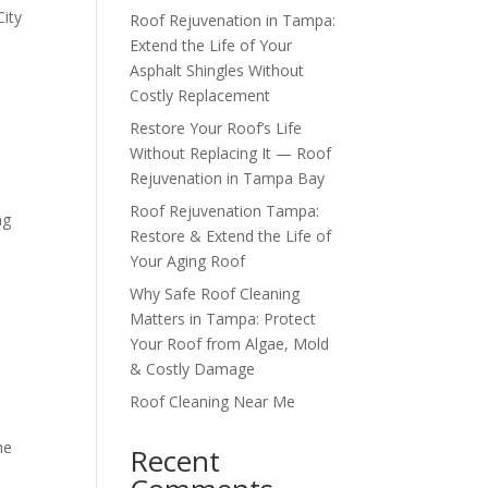
City
Roof Rejuvenation in Tampa:
Extend the Life of Your
Asphalt Shingles Without
Costly Replacement
Restore Your Roof’s Life
Without Replacing It — Roof
Rejuvenation in Tampa Bay
Roof Rejuvenation Tampa:
ng
Restore & Extend the Life of
Your Aging Roof
Why Safe Roof Cleaning
Matters in Tampa: Protect
Your Roof from Algae, Mold
& Costly Damage
Roof Cleaning Near Me
he
Recent
e