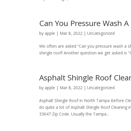
Can You Pressure Wash A 
by
apple
|
Mar 8, 2022
|
Uncategorized
We often are asked “Can you pressure wash a shin
shingle roof! Another question we get asked is “If
Asphalt Shingle Roof Cle
by
apple
|
Mar 8, 2022
|
Uncategorized
Asphalt Shingle Roof in North Tampa Before Cle
do quite a lot of Asphalt Shingle Roof Cleaning
33647 Zip Code. Usually the Tampa...