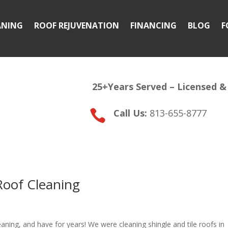
ANING
ROOF REJUVENATION
FINANCING
BLOG
F
25+Years Served –
Licensed &
Call Us:
813-655-8777

 Roof Cleaning
eaning, and have for years! We were cleaning shingle and tile roofs in