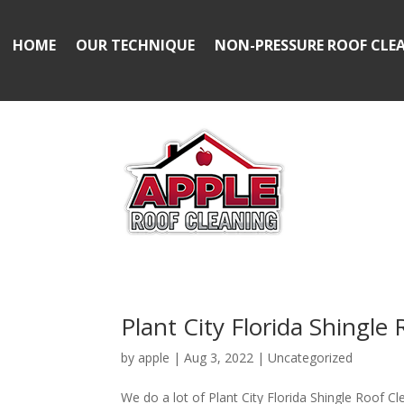
HOME
OUR TECHNIQUE
NON-PRESSURE ROOF CLE
Plant City Florida Shingle
by
apple
|
Aug 3, 2022
|
Uncategorized
We do a lot of Plant City Florida Shingle Roof Cl