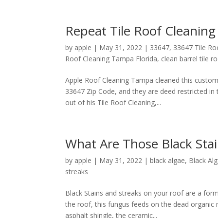
Repeat Tile Roof Cleanin
by
apple
|
May 31, 2022
|
33647
,
33647 Tile R
Roof Cleaning Tampa Florida
,
clean barrel tile 
Apple Roof Cleaning Tampa cleaned this custome
33647 Zip Code, and they are deed restricted in
out of his Tile Roof Cleaning,...
What Are Those Black Sta
by
apple
|
May 31, 2022
|
black algae
,
Black Al
streaks
Black Stains and streaks on your roof are a 
the roof, this fungus feeds on the dead organic 
asphalt shingle, the ceramic...