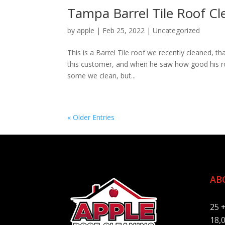
Tampa Barrel Tile Roof C
by
apple
|
Feb 25, 2022
|
Uncategorized
This is a Barrel Tile roof we recently cleaned, t
this customer, and when he saw how good his roof 
some we clean, but...
« Older Entries
AB
25 
18,0