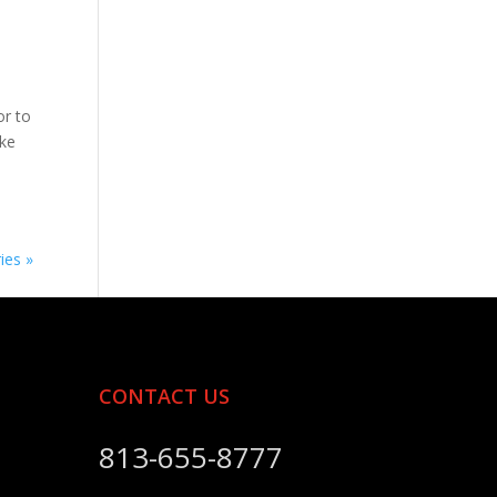
or to
ike
ies »
CONTACT US
813-655-8777