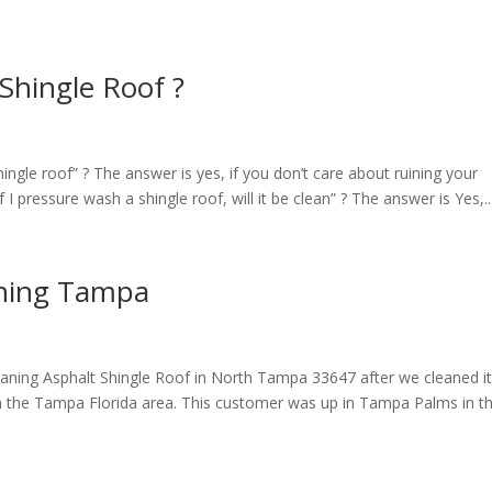
Shingle Roof ?
gle roof” ? The answer is yes, if you don’t care about ruining your
 I pressure wash a shingle roof, will it be clean” ? The answer is Yes,..
aning Tampa
aning Asphalt Shingle Roof in North Tampa 33647 after we cleaned i
 in the Tampa Florida area. This customer was up in Tampa Palms in t