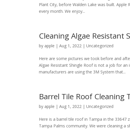
Plant City, before Walden Lake was built. Apple 
every month. We enjoy...
Cleaning Algae Resistant 
by
apple
|
Aug 1, 2022
|
Uncategorized
Here are some pictures we took before and after
Algae Resistant Shingle Roof is not a job for a
manufacturers are using the 3M System that...
Barrel Tile Roof Cleanin
by
apple
|
Aug 1, 2022
|
Uncategorized
Here is a barrel tile roof in Tampa in the 33647
Tampa Palms community. We were cleaning a shi