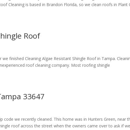
Roof Cleaning is based in Brandon Florida, so we clean roofs in Plant 
Shingle Roof
 we finished Cleaning Algae Resistant Shingle Roof in Tampa. Cleani
n inexperienced roof cleaning company. Most roofing shingle
g Tampa 33647
 zip code we recently cleaned. This home was in Hunters Green, near t
ngle roof across the street when the owners came over to ask if w