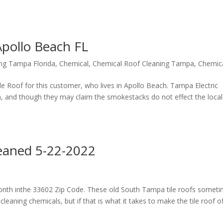
Apollo Beach FL
ing Tampa Florida
,
Chemical
,
Chemical Roof Cleaning Tampa
,
Chemic
ile Roof for this customer, who lives in Apollo Beach. Tampa Electric
 and though they may claim the smokestacks do not effect the local
eaned 5-22-2022
month inthe 33602 Zip Code. These old South Tampa tile roofs somet
cleaning chemicals, but if that is what it takes to make the tile roof of