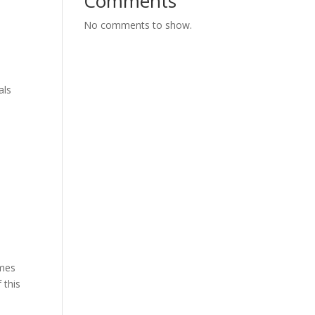
Comments
No comments to show.
als
imes
 this